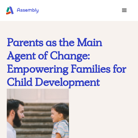
Parents as the Main
Agent of Change:
Empowering Families for
Child Development