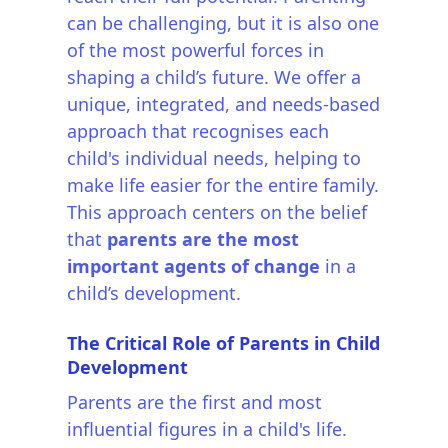
can be challenging, but it is also one
of the most powerful forces in
shaping a child’s future. We offer a
unique, integrated, and needs-based
approach that recognises each
child's individual needs, helping to
make life easier for the entire family.
This approach centers on the belief
that
parents are the most
important agents of change
in a
child’s development.
The Critical Role of Parents in Child
Development
Parents are the first and most
influential figures in a child's life.