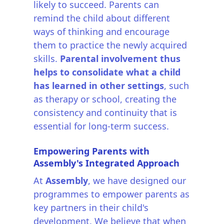
likely to succeed. Parents can
remind the child about different
ways of thinking and encourage
them to practice the newly acquired
skills.
Parental involvement thus
helps to consolidate what a child
has learned in other settings
, such
as therapy or school, creating the
consistency and continuity that is
essential for long-term success.
Empowering Parents with
Assembly's Integrated Approach
At
Assembly
, we have designed our
programmes to empower parents as
key partners in their child's
development. We believe that when