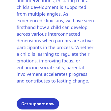
and interventions, ensuring that a
child’s development is supported
from multiple angles. As
experienced clinicians, we have seen
firsthand how a child can develop
across various interconnected
dimensions when parents are active
participants in the process. Whether
a child is learning to regulate their
emotions, improving focus, or
enhancing social skills, parental
involvement accelerates progress
and contributes to lasting change.
Get support now