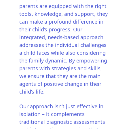
parents are equipped with the right
tools, knowledge, and support, they
can make a profound difference in
their child’s progress. Our
integrated, needs-based approach
addresses the individual challenges
a child faces while also considering
the family dynamic. By empowering
parents with strategies and skills,
we ensure that they are the main
agents of positive change in their
child’s life.
Our approach isn’t just effective in
isolation – it complements
traditional diagnostic assessments