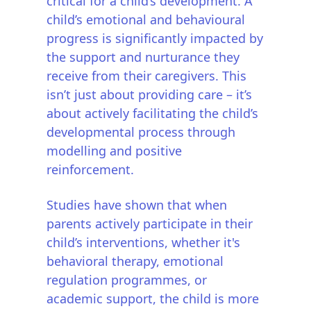
critical for a child’s development. A
child’s emotional and behavioural
progress is significantly impacted by
the support and nurturance they
receive from their caregivers. This
isn’t just about providing care – it’s
about actively facilitating the child’s
developmental process through
modelling and positive
reinforcement.
Studies have shown that when
parents actively participate in their
child’s interventions, whether it's
behavioral therapy, emotional
regulation programmes, or
academic support, the child is more