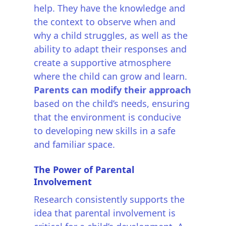
help. They have the knowledge and
the context to observe when and
why a child struggles, as well as the
ability to adapt their responses and
create a supportive atmosphere
where the child can grow and learn.
Parents can modify their approach
based on the child’s needs, ensuring
that the environment is conducive
to developing new skills in a safe
and familiar space.
The Power of Parental
Involvement
Research consistently supports the
idea that parental involvement is