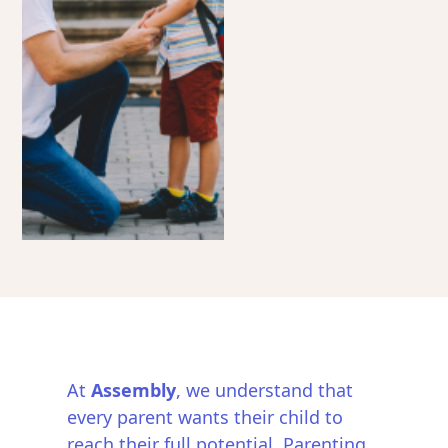
At
Assembly
, we understand that
every parent wants their child to
reach their full potential. Parenting