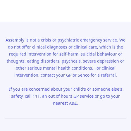
Assembly is not a crisis or psychiatric emergency service. We
do not offer clinical diagnoses or clinical care, which is the
required intervention for self-harm, suicidal behaviour or
thoughts, eating disorders, psychosis, severe depression or
other serious mental health conditions. For clinical
intervention, contact your GP or Senco for a referral.
If you are concerned about your child's or someone else's
safety, call 111, an out of hours GP service or go to your
nearest A&E.