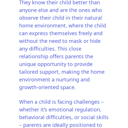
They know their child better than
anyone else and are the ones who
observe their child in their natural
home environment, where the child
can express themselves freely and
without the need to mask or hide
any difficulties. This close
relationship offers parents the
unique opportunity to provide
tailored support, making the home
environment a nurturing and
growth-oriented space.
When a child is facing challenges –
whether it’s emotional regulation,
behavioral difficulties, or social skills
– parents are ideally positioned to