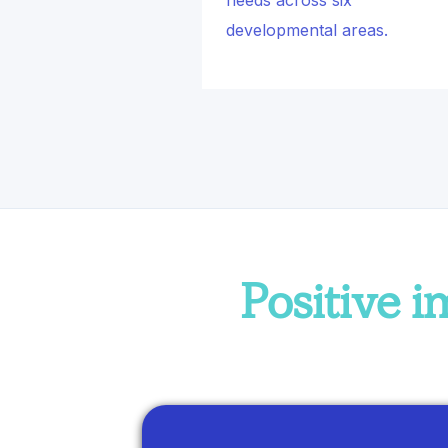
needs across six
developmental areas.
Positive 