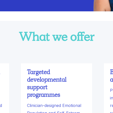
What we offer
Targeted
B
developmental
a
support
P
programmes
i
nd
Clinician-designed Emotional
r