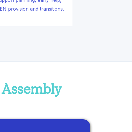
upport planning, early help,
EN provision and transitions.
h Assembly