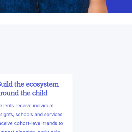
uild the ecosystem
round the child
arents receive individual
nsights; schools and services
eceive cohort-level trends to