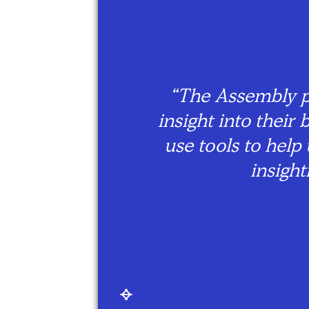
hings
“The Assembly p
ng
insight into thei
able
use tools to help
an be
insigh
Slide 2 of 7.