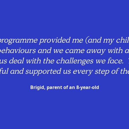
rogramme provided me (and my child
r behaviours and we came away with a
 us deal with the challenges we face. 
tful and supported us every step of th
Brigid, parent of an 8-year-old