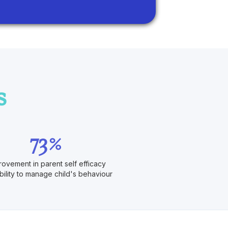
s
73%
rovement in parent self efficacy
bility to manage child's behaviour