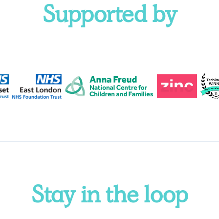
Supported by
Stay in the loop