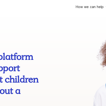
How we can help
platform
pport
 children
out a