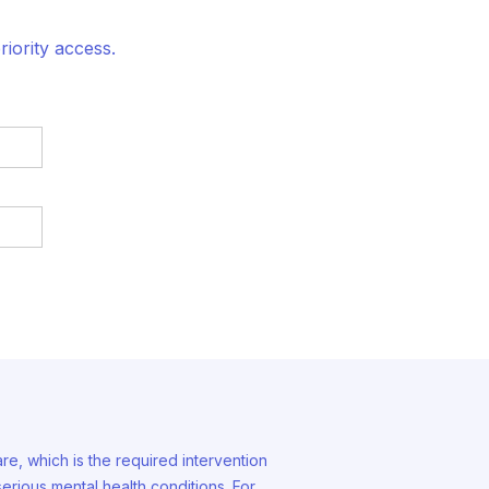
iority access.
are, which is the required intervention
erious mental health conditions. For