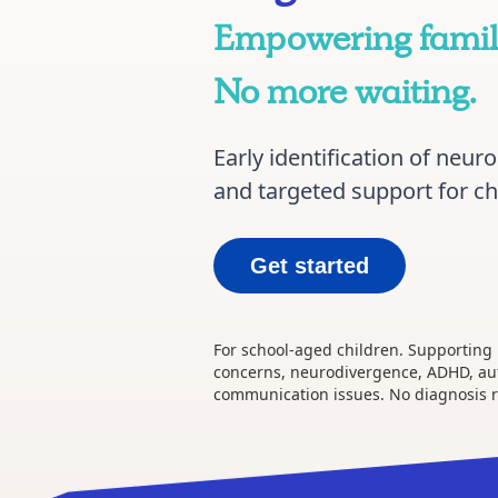
Empowering famili
No more waiting.
Early identification of neu
and targeted support for ch
Get started
For school-aged children. Supporting
concerns, neurodivergence, ADHD, au
communication issues. No diagnosis 