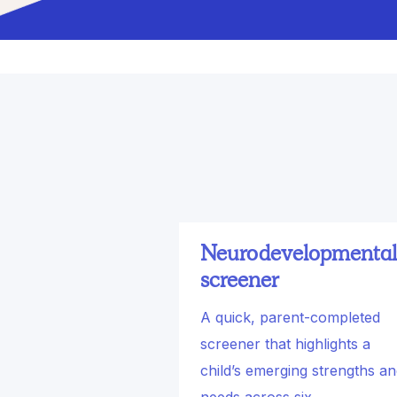
Neurodevelopmental
screener
A quick, parent-completed
screener that highlights a
child’s emerging strengths a