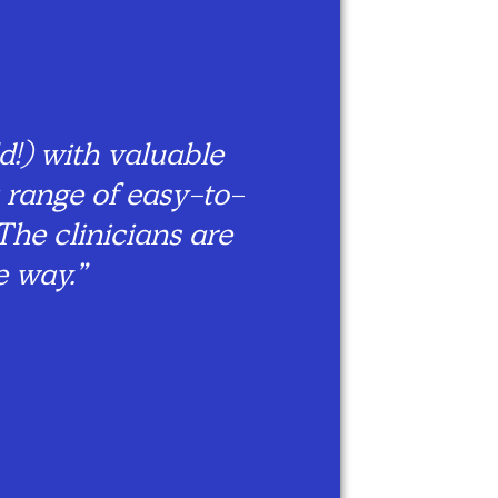
“We 
me
tw
!) with valuable
wh
 range of easy-to-
ha
The clinicians are
fr
e way.”
th
l