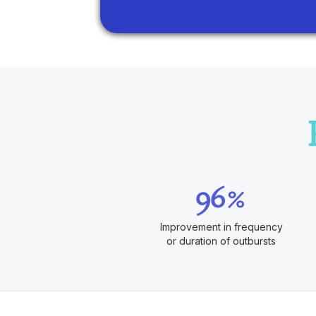
96%
Improvement in frequency
or duration of outbursts