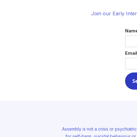
Join our Early Inte
Nam
Emai
Assembly is not a crisis or psychiatri
for self-harm, suicidal behaviour o