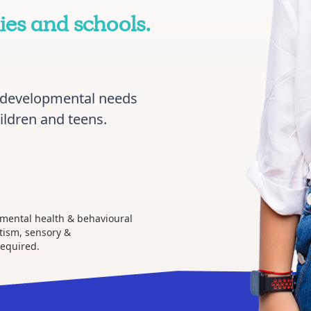
es and schools.
rodevelopmental needs
ildren and teens.
 mental health & behavioural
tism, sensory &
required.