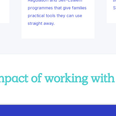
Regulation and Self-Esteem
s
programmes that give families
S
practical tools they can use
straight away.
impact of working wit