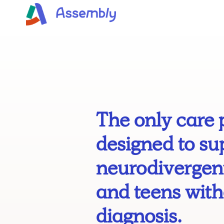
The only care 
designed to su
neurodivergent
and teens with
diagnosis.