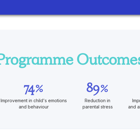
Programme Outcome
74%
89%
Improvement in child's emotions
Reduction in
Imp
and behaviour
parental stress
and a