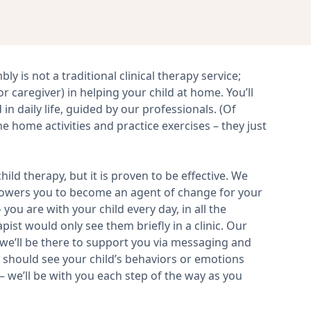
y is not a traditional clinical therapy service;
r caregiver) in helping your child at home. You’ll
in daily life, guided by our professionals. (Of
the home activities and practice exercises – they just
ild therapy, but it is proven to be effective. We
powers you to become an agent of change for your
you are with your child every day, in all the
ist would only see them briefly in a clinic. Our
we’ll be there to support you via messaging and
u should see your child’s behaviors or emotions
– we’ll be with you each step of the way as you