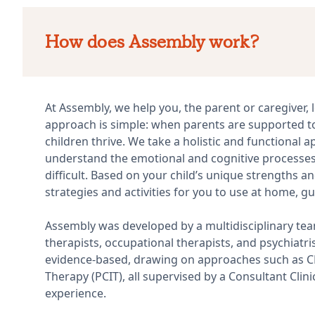
How does Assembly work?
At Assembly, we help you, the parent or caregiver, l
approach is simple: when parents are supported t
children thrive. We take a holistic and functional
understand the emotional and cognitive processes 
difficult. Based on your child’s unique strengths a
strategies and activities for you to use at home, gu
Assembly was developed by a multidisciplinary tea
therapists, occupational therapists, and psychiatr
evidence-based, drawing on approaches such as CBT
Therapy (PCIT), all supervised by a Consultant Clin
experience.