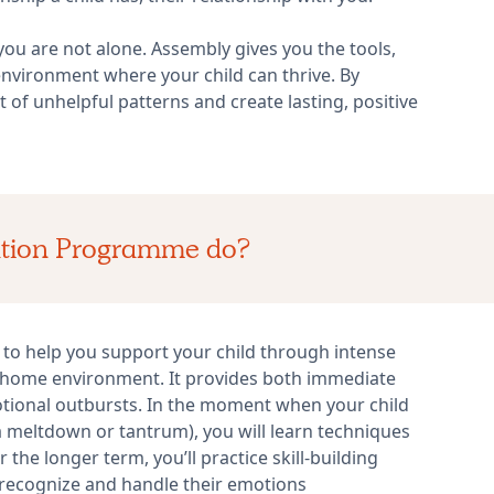
 you are not alone. Assembly gives you the tools,
nvironment where your child can thrive. By
of unhelpful patterns and create lasting, positive
ation Programme do?
o help you support your child through intense
 home environment. It provides both immediate
tional outbursts. In the moment when your child
a meltdown or tantrum), you will learn techniques
the longer term, you’ll practice skill-building
to recognize and handle their emotions