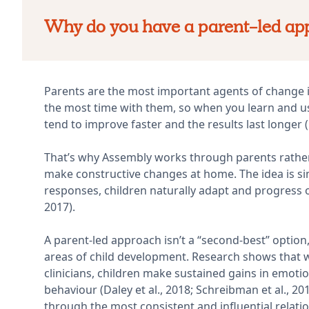
Why do you have a parent-led ap
Parents are the most important agents of change in
the most time with them, so when you learn and u
tend to improve faster and the results last longer (Ca
That’s why Assembly works through parents rather 
make constructive changes at home. The idea is s
responses, children naturally adapt and progress over
2017).
A parent-led approach isn’t a “second-best” optio
areas of child development. Research shows that 
clinicians, children make sustained gains in emoti
behaviour (Daley et al., 2018; Schreibman et al., 
through the most consistent and influential relation