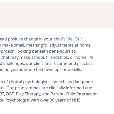
ead positive change in your child’s life. Our
o make small, meaningful adjustments at home,
 approach, looking beneath behaviours to
that may make school, friendships, or home life
nd challenges, our clinicians recommend practical
iding you as your child develops new skills.
m of clinical psychologists, speech and language
ists. Our programmes are clinically informed and
, DBT, Play Therapy, and Parent–Child Interaction
ical Psychologist with over 30 years of NHS