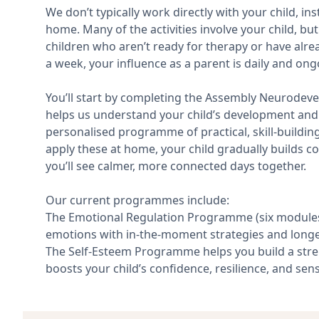
We don’t typically work directly with your child, i
home. Many of the activities involve your child, but
children who aren’t ready for therapy or have alre
a week, your influence as a parent is daily and o
You’ll start by completing the Assembly Neurodevel
helps us understand your child’s development and 
personalised programme of practical, skill-building 
apply these at home, your child gradually builds c
you’ll see calmer, more connected days together.
Our current programmes include:
The Emotional Regulation Programme (six modules 
emotions with in-the-moment strategies and longer
The Self-Esteem Programme helps you build a stre
boosts your child’s confidence, resilience, and sens