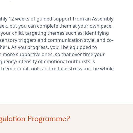
ghly 12 weeks of guided support from an Assembly
week, but you can complete them at your own pace.
your child, targeting themes such as: identifying
sensory triggers and communication style, and co-
er). As you progress, you’ll be equipped to
 more supportive ones, so that over time your
equency/intensity of emotional outbursts is
th emotional tools and reduce stress for the whole
egulation Programme?