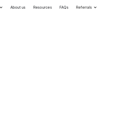
About us
Resources
FAQs
Referrals