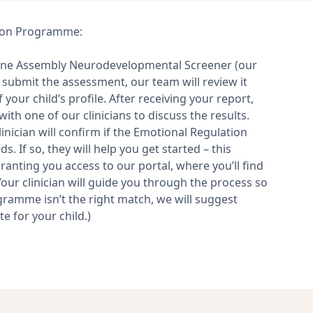
ation Programme:
line Assembly Neurodevelopmental Screener (our
 submit the assessment, our team will review it
your child’s profile. After receiving your report,
ith one of our clinicians to discuss the results.
nician will confirm if the Emotional Regulation
. If so, they will help you get started – this
granting you access to our portal, where you’ll find
our clinician will guide you through the process so
gramme isn’t the right match, we will suggest
e for your child.)