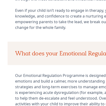
Even if your child isn’t ready to engage in therapy,
knowledge, and confidence to create a nurturing e
empowering parents to take the lead, we break out 
change for the whole family.
What does your Emotional Regul
Our Emotional Regulation Programme is designed t
emotions and build a calmer, more understanding
strategies and long-term exercises to manage emo
is experiencing acute dysregulation (for example, 
to help them de-escalate and feel understood. Over 
activities with your child to improve their ability 