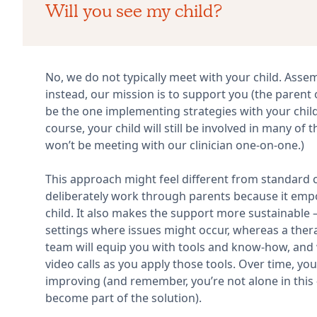
Will you see my child?
No, we do not typically meet with your child. Assembl
instead, our mission is to support you (the parent o
be the one implementing strategies with your child 
course, your child will still be involved in many of 
won’t be meeting with our clinician one-on-one.)
This approach might feel different from standard ch
deliberately work through parents because it em
child. It also makes the support more sustainable – 
settings where issues might occur, whereas a therap
team will equip you with tools and know-how, and 
video calls as you apply those tools. Over time, yo
improving (and remember, you’re not alone in this 
become part of the solution).