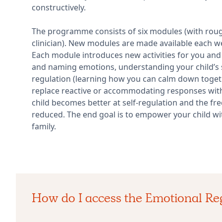
constructively.
The programme consists of six modules (with rou
clinician). New modules are made available each 
Each module introduces new activities for you and 
and naming emotions, understanding your child’s 
regulation (learning how you can calm down togeth
replace reactive or accommodating responses with
child becomes better at self-regulation and the fr
reduced. The end goal is to empower your child wi
family.
How do I access the Emotional R