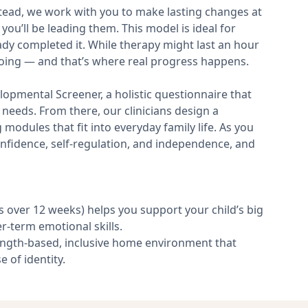
nstead, we work with you to make lasting changes at
 you’ll be leading them. This model is ideal for
ady completed it. While therapy might last an hour
ngoing — and that’s where real progress happens.
opmental Screener, a holistic questionnaire that
needs. From there, our clinicians design a
modules that fit into everyday family life. As you
onfidence, self-regulation, and independence, and
over 12 weeks) helps you support your child’s big
-term emotional skills.
ngth-based, inclusive home environment that
e of identity.