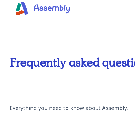
Frequently asked quest
Everything you need to know about Assembly.