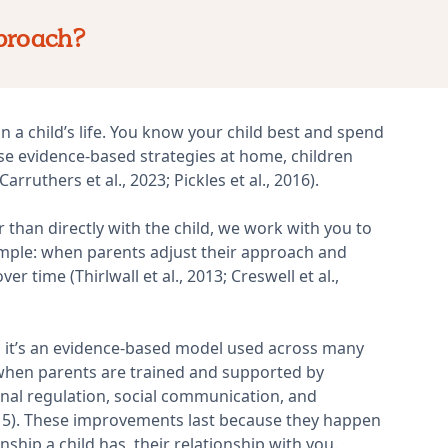
proach?
 a child’s life. You know your child best and spend
se evidence-based strategies at home, children
rruthers et al., 2023; Pickles et al., 2016).
than directly with the child, we work with you to
imple: when parents adjust their approach and
 time (Thirlwall et al., 2013; Creswell et al.,
n, it’s an evidence-based model used across many
when parents are trained and supported by
onal regulation, social communication, and
2015). These improvements last because they happen
ship a child has, their relationship with you.