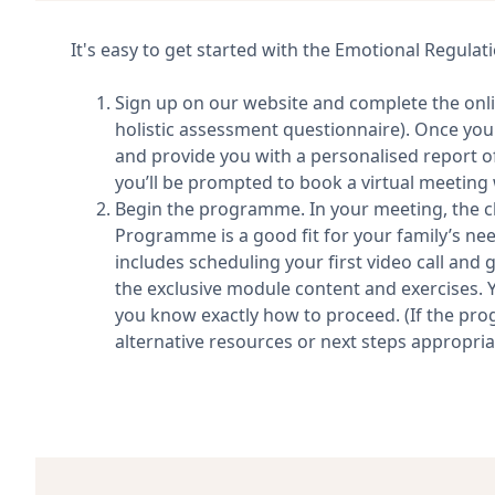
It's easy to get started with the Emotional Regul
Sign up on our website and complete the on
holistic assessment questionnaire). Once you
and provide you with a personalised report of 
you’ll be prompted to book a virtual meeting w
Begin the programme. In your meeting, the cli
Programme is a good fit for your family’s needs
includes scheduling your first video call and 
the exclusive module content and exercises. Y
you know exactly how to proceed. (If the pro
alternative resources or next steps appropriat