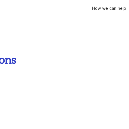
How we can help
ions