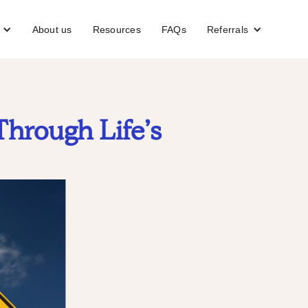
About us
Resources
FAQs
Referrals
Through Life’s