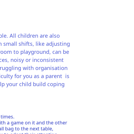
le. All children are also
small shifts, like adjusting
ssroom to playground, can be
ces, noisy or inconsistent
truggling with organisation
culty for you as a parent is
elp your child build coping
 times.
ith a game on it and the other
ll bag to the next table,