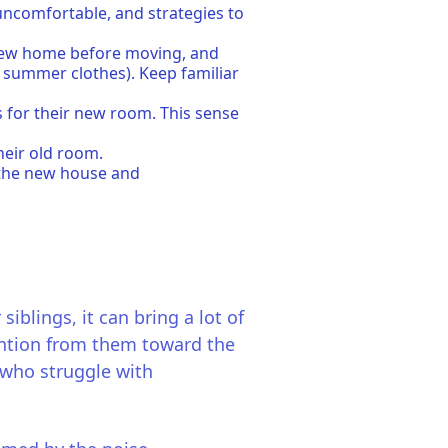
 uncomfortable, and strategies to
e new home before moving, and
r summer clothes). Keep familiar
s for their new room. This sense
their old room.
f the new house and
iblings, it can bring a lot of
tention from them toward the
n who struggle with