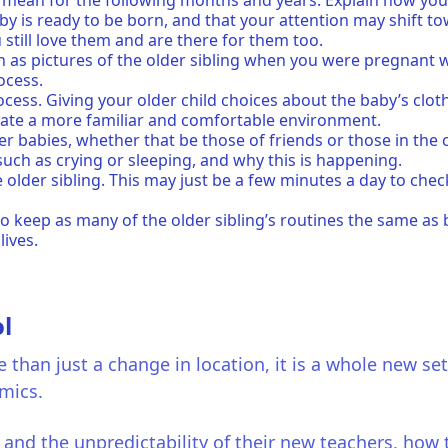
 mean for the following months and years. Explain how you 
y is ready to be born, and that your attention may shift tow
still love them and are there for them too.
ch as pictures of the older sibling when you were pregnant 
rocess.
rocess. Giving your older child choices about the baby’s clo
reate a more familiar and comfortable environment.
er babies, whether that be those of friends or those in th
ch as crying or sleeping, and why this is happening.
e older sibling. This may just be a few minutes a day to ch
to keep as many of the older sibling’s routines the same as 
 lives.
l
 than just a change in location, it is a whole new set
amics.
e and the unpredictability of their new teachers, how t