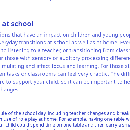
 at school
sitions that have an impact on children and young peop
eryday transitions at school as well as at home. Even 
 to listening to a teacher, or transitioning from cla
For those with sensory or auditory processing differen
imulating and affect focus and learning. For those s
tasks or classrooms can feel very chaotic. The diffi
ere to support your child, so it can be important to h
 changes.
ule of the school day, including teacher changes and break
h use of role play at home. For example, having one table w
our child could spend time on one table and then carry a sma