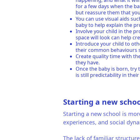
happening, and what it will
for a few days when the bab
but reassure them that you 
You can use visual aids su
baby to help explain the p
Involve your child in the p
space will look can help c
Introduce your child to oth
their common behaviours su
Create quality time with th
they have.
Once the baby is born, try 
is still predictability in their
Starting a new schoo
Starting a new school is more
experiences, and social dyn
The lack of familiar structur