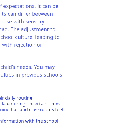
f expectations, it can be
nts can differ between
 those with sensory
rload. The adjustment to
school culture, leading to
d with rejection or
 child’s needs. You may
ulties in previous schools.
r daily routine
ulate during uncertain times.
ining hall and classrooms feel
information with the school.