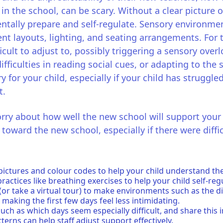
in the school, can be scary. Without a clear picture o
entally prepare and self-regulate. Sensory environme
ent layouts, lighting, and seating arrangements. For
ficult to adjust to, possibly triggering a sensory ove
ifficulties in reading social cues, or adapting to the 
y for your child, especially if your child has struggle
t.
worry about how well the new school will support your
oward the new school, especially if there were diffic
pictures and colour codes to help your child understand thei
actices like breathing exercises to help your child self-reg
 (or take a virtual tour) to make environments such as the d
 making the first few days feel less intimidating.
uch as which days seem especially difficult, and share this 
terns can help staff adjust support effectively.