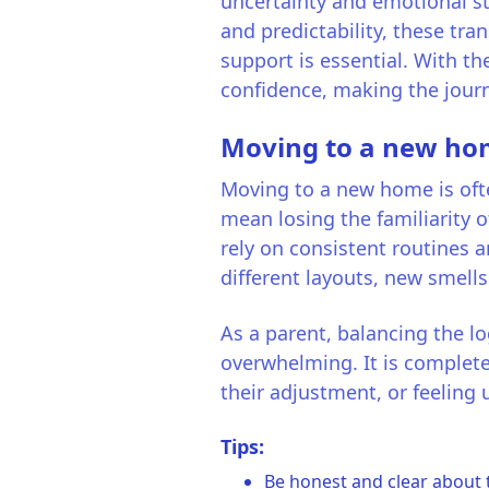
uncertainty and emotional str
and predictability, these tra
support is essential. With th
confidence, making the jour
Moving to a new h
Moving to a new home is often
mean losing the familiarity o
rely on consistent routines 
different layouts, new smells
As a parent, balancing the lo
overwhelming. It is complete
their adjustment, or feeling
Tips:
Be honest and clear about 