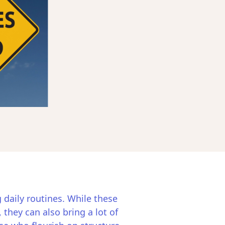
g daily routines. While these
 they can also bring a lot of