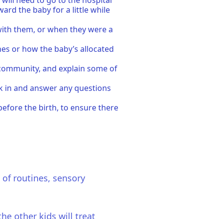
will need to go to the hospital
ard the baby for a little while
with them, or when they were a
thes or how the baby’s allocated
e community, and explain some of
eck in and answer any questions
before the birth, to ensure there
 of routines, sensory
he other kids will treat