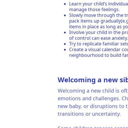
Learn your child’s individu
manage those feelings.
Slowly move through the tr
pack items up gradually(e.g
items in place as long as y
Involve your child in the p
of control can ease anxiety
Try to replicate familiar s
Create a visual calendar c
neighbourhood to build fam
Welcoming a new sib
Welcoming a new child is ofte
emotions and challenges. Cha
new baby, or disruptions to t
transitions or uncertainty.