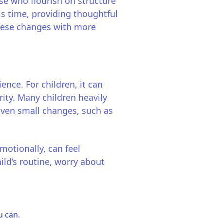
ose who flourish on structure
is time, providing thoughtful
 these changes with more
nce. For children, it can
rity. Many children heavily
 Even small changes, such as
motionally, can feel
ild’s routine, worry about
u can.