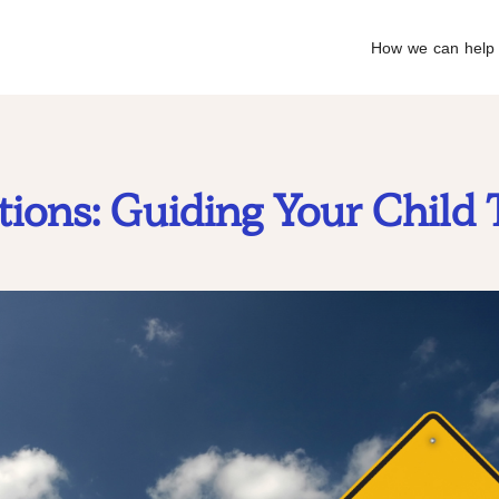
How we can help
ions: Guiding Your Child 