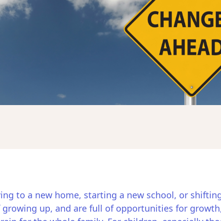
oving to a new home, starting a new school, or shiftin
 growing up, and are full of opportunities for growth,