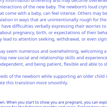
ry information differently and may become overwhel
interactions of the new baby. The newborn’s loud cryi
that come with a baby, can feel intense. Others may b
lation in ways that are unintentionally rough for t
y have difficulties verbally expressing their worries 
bout pregnancy, birth, or expectations of their beh
y lead to attention seeking, withdrawal, or even sign
may seem numerous and overwhelming, welcoming a ne
lop new social and relationship skills and experience
dependent, and being patient, flexible and able to s
eeds of the newborn while supporting an older child 
ate this transition more smoothly.
n. When you start to show you are pregnant, you can explai