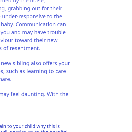
med by the noise,
ng, grabbing out for their
e under-responsive to the
he baby. Communication can
to you and may have trouble
aviour toward their new
s of resentment.
w sibling also offers your
s, such as learning to care
hare.
may feel daunting. With the
n to your child why this is