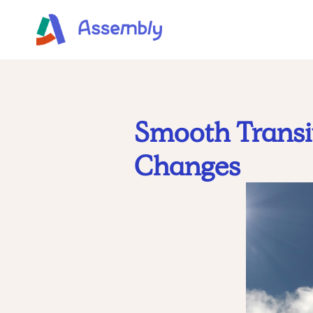
Smooth Transit
Changes