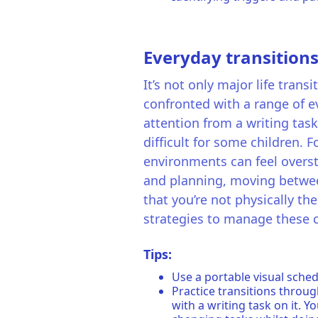
Everyday transitions
It’s not only major life tran
confronted with a range of ev
attention from a writing task
difficult for some children. 
environments can feel overst
and planning, moving between 
that you’re not physically th
strategies to manage these
Tips:
Use a portable visual sched
Practice transitions throug
with a writing task on it. Y