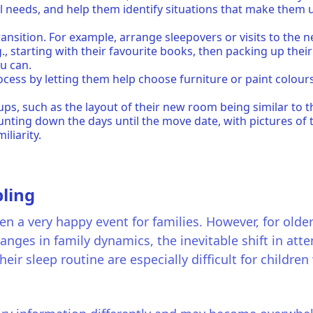
al needs, and help them identify situations that make them
ansition. For example, arrange sleepovers or visits to th
., starting with their favourite books, then packing up thei
ou can.
rocess by letting them help choose furniture or paint colour
.
etups, such as the layout of their new room being similar to 
ounting down the days until the move date, with pictures o
iliarity.
ling
n a very happy event for families. However, for older s
nges in family dynamics, the inevitable shift in at
heir sleep routine are especially difficult for childre