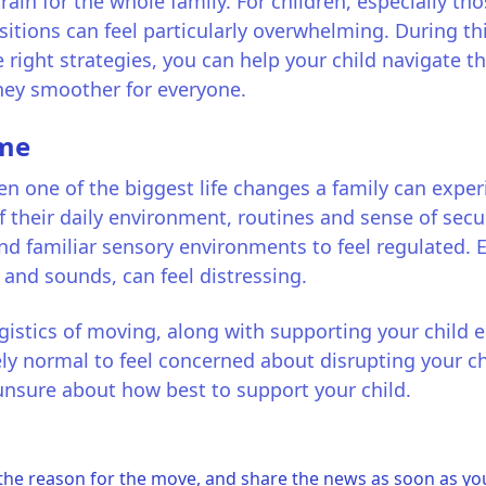
ain for the whole family. For children, especially th
nsitions can feel particularly overwhelming. During th
e right strategies, you can help your child navigate
ney smoother for everyone.
ome
 one of the biggest life changes a family can experie
f their daily environment, routines and sense of secu
and familiar sensory environments to feel regulated.
 and sounds, can feel distressing.
gistics of moving, along with supporting your child e
ly normal to feel concerned about disrupting your ch
 unsure about how best to support your child.
the reason for the move, and share the news as soon as yo