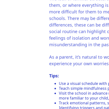
them, or where everything is 
more difficult for them to m
schools. There may be differ
differences, these can be dif
social routine can highlight d
feelings of isolation and worr
misunderstanding in the pas
As a parent, it’s natural to 
experience your own worries t
Tips:
Use a visual schedule with 
Teach simple mindfulness pr
Visit the school in advance
more familiar to your child,
Track emotional patterns, s
Identifying triggers and pat