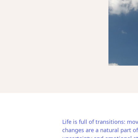
Life is full of transitions: m
changes are a natural part of