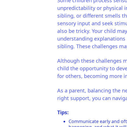
Some children process senso
unpredictability or physical 
sibling, or different smells 
sensory input and seek stimu
also be tricky. Your child ma
understanding explanations a
sibling. These challenges ma
Although these challenges 
child the opportunity to deve
for others, becoming more in
As a parent, balancing the n
right support, you can navig
Tips:
Communicate early and ofte