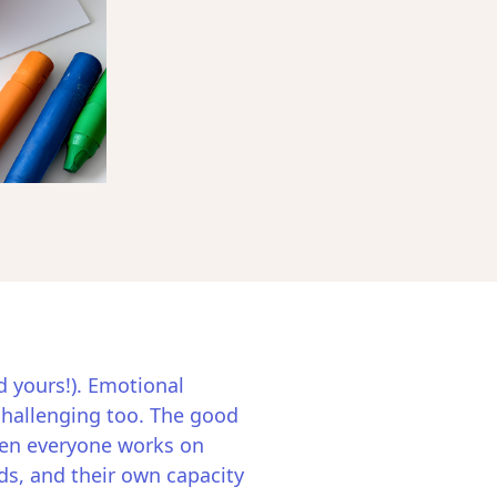
d yours!). Emotional
 challenging too. The good
when everyone works on
ds, and their own capacity