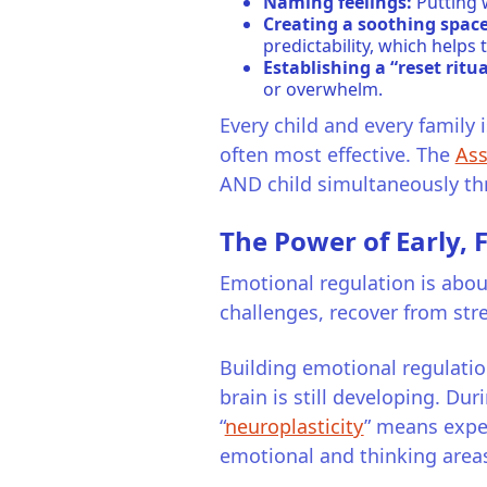
Naming feelings:
Putting 
Creating a soothing space
predictability, which help
Establishing a “reset ritua
or overwhelm.
Every child and every family 
often most effective. The
Ass
AND child simultaneously thro
The Power of Early,
Emotional regulation is about
challenges, recover from str
Building emotional regulation
brain is still developing. Dur
“
neuroplasticity
” means expe
emotional and thinking areas