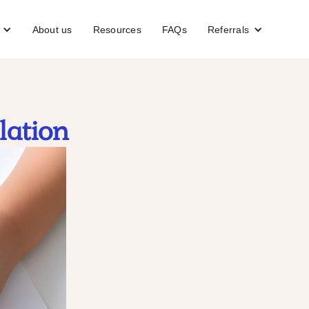
About us
Resources
FAQs
Referrals
lation