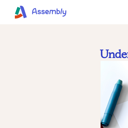
Under