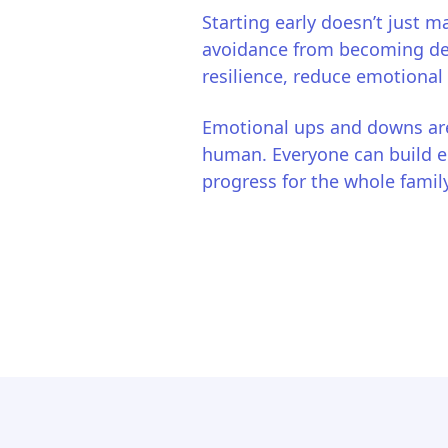
Starting early doesn’t just ma
avoidance from becoming deep
resilience, reduce emotional
Emotional ups and downs are
human. Everyone can build em
progress for the whole family