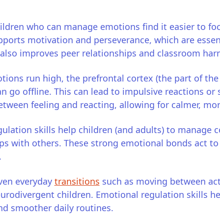
ildren who can manage emotions find it easier to foc
ports motivation and perseverance, which are essent
It also improves peer relationships and classroom ha
ons run high, the prefrontal cortex (the part of the
 go offline. This can lead to impulsive reactions o
etween feeling and reacting, allowing for calmer, mo
ulation skills help children (and adults) to manage c
ips with others. These strong emotional bonds act t
.
ven everyday
transitions
such as moving between acti
neurodivergent children. Emotional regulation skills he
nd smoother daily routines.