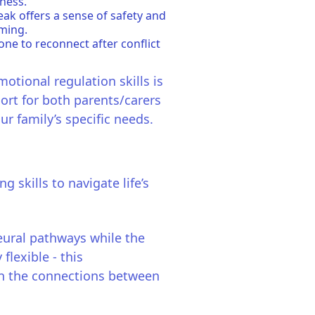
ness.
ak offers a sense of safety and
ming.
one to reconnect after conflict
motional regulation skills is
ort for both parents/carers
ur family’s specific needs.
skills to navigate life’s
neural pathways while the
flexible - this
en the connections between