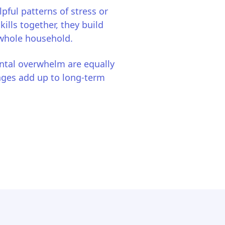
lpful patterns of stress or
lls together, they build
 whole household.
ntal overwhelm are equally
nges add up to long-term