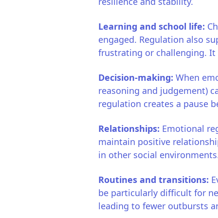
resilience and stability.
Learning and school life:
Ch
engaged. Regulation also sup
frustrating or challenging. 
Decision-making:
When emoti
reasoning and judgement) can
regulation creates a pause b
Relationships:
Emotional reg
maintain positive relationsh
in other social environments
Routines and transitions:
E
be particularly difficult for 
leading to fewer outbursts a