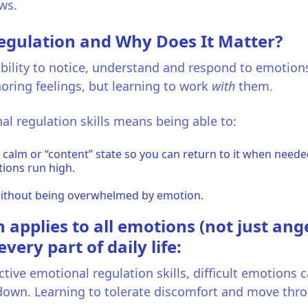
ws.
egulation and Why Does It Matter?
bility to notice, understand and respond to emotions 
oring feelings, but learning to work
with
them.
al regulation skills means being able to:
 calm or “content” state so you can return to it when neede
ions run high.
ithout being overwhelmed by emotion.
applies to all emotions (not just ange
ery part of daily life:
tive emotional regulation skills, difficult emotions c
down. Learning to tolerate discomfort and move thro