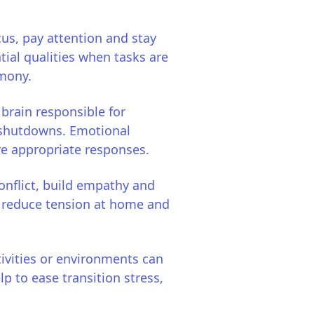
us, pay attention and stay
ial qualities when tasks are
rmony.
 brain responsible for
r shutdowns. Emotional
re appropriate responses.
onflict, build empathy and
o reduce tension at home and
vities or environments can
lp to ease transition stress,