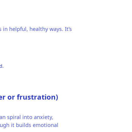
in helpful, healthy ways. It’s
d.
r or frustration)
an spiral into anxiety,
ugh it builds emotional