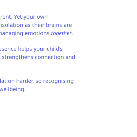
arent. Yet your own
 isolation as their brains are
d managing emotions
together
.
sence helps your child’s
is strengthens connection and
ation harder, so recognising
wellbeing.