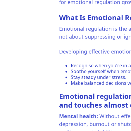
for emotional regulation gro
What Is Emotional R
Emotional regulation is the a
not about suppressing or ign
Developing effective emotion
Recognise when you’re in a
Soothe yourself when emot
Stay steady under stress.
Make balanced decisions w
Emotional regulation 
and touches almost ev
Mental health:
Without effec
depression, burnout or shut