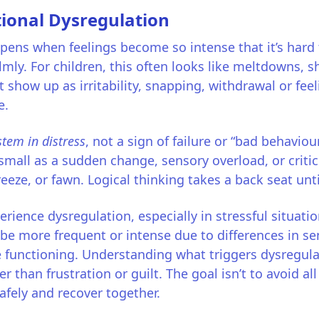
ional Dysregulation
ens when feelings become so intense that it’s hard t
ly. For children, this often looks like meltdowns, s
ht show up as irritability, snapping, withdrawal or fe
e.
stem in distress
, not a sign of failure or “bad behavio
small as a sudden change, sensory overload, or critic
freeze, or fawn. Logical thinking takes a back seat unt
rience dysregulation, especially in stressful situati
 be more frequent or intense due to differences in s
 functioning. Understanding what triggers dysregula
 than frustration or guilt. The goal isn’t to avoid a
fely and recover together.