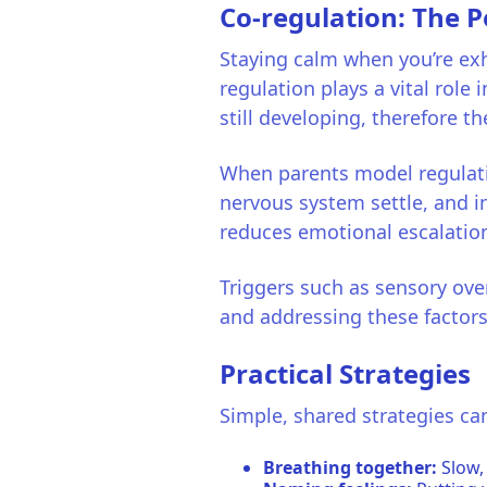
Co-regulation: The 
Staying calm when you’re exh
regulation plays a vital role i
still developing, therefore t
When parents model regulatio
nervous system settle, and i
reduces emotional escalatio
Triggers such as sensory ov
and addressing these factors 
Practical Strategies
Simple, shared strategies can
Breathing together:
Slow,