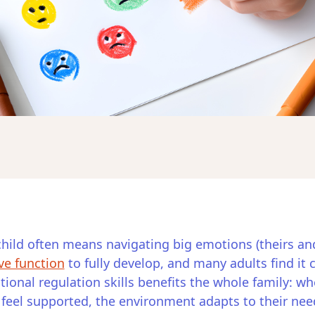
hild often means navigating big emotions (theirs an
ve function
to fully develop, and many adults find it
ional regulation skills benefits the whole family: 
n feel supported, the environment adapts to their nee