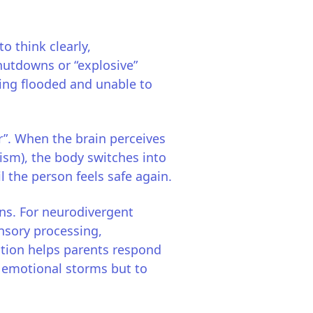
o think clearly,
hutdowns or “explosive”
eling flooded and unable to
ur”. When the brain perceives
ism), the body switches into
il the person feels safe again.
ons. For neurodivergent
ensory processing,
tion helps parents respond
ll emotional storms but to