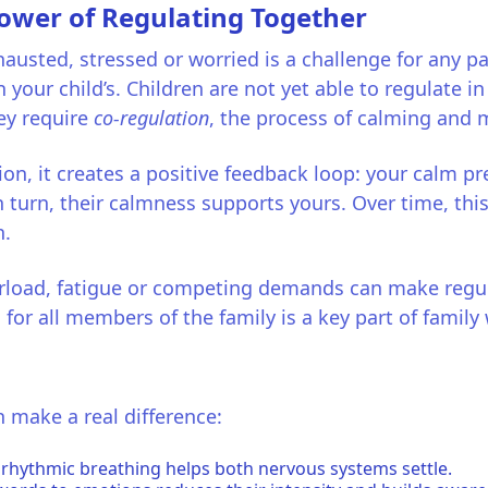
Power of Regulating Together
austed, stressed or worried is a challenge for any p
n your child’s. Children are not yet able to regulate in
hey require
co-regulation
, the process of calming an
n, it creates a positive feedback loop: your calm pre
n turn, their calmness supports yours. Over time, th
n.
erload, fatigue or competing demands can make regul
for all members of the family is a key part of family 
 make a real difference:
 rhythmic breathing helps both nervous systems settle.