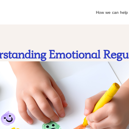
How we can help
standing Emotional Regu