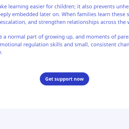
ke learning easier for children; it also prevents unhe
ly embedded later on. When families learn these ski
 escalation, and strengthen relationships across the
 a normal part of growing up, and moments of pare
otional regulation skills and small, consistent cha
.
Get support now