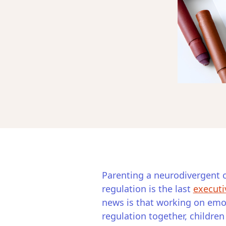
Parenting a neurodivergent c
regulation is the last
executi
news is that working on emot
regulation together, childre