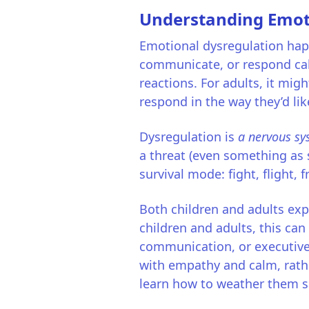
Understanding Emot
Emotional dysregulation happ
communicate, or respond calm
reactions. For adults, it mig
respond in the way they’d lik
Dysregulation is
a nervous sy
a threat (even something as 
survival mode: fight, flight, 
Both children and adults expe
children and adults, this can
communication, or executive
with empathy and calm, rather
learn how to weather them sa