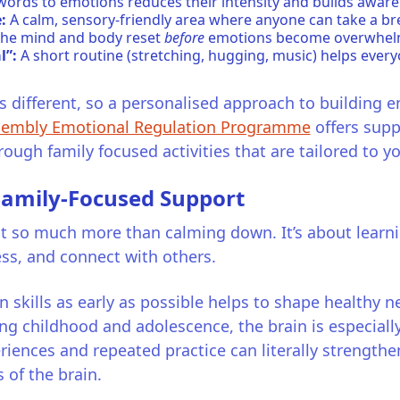
words to emotions reduces their intensity and builds aware
:
A calm, sensory-friendly area where anyone can take a bre
s the mind and body reset
before
emotions become overwhel
l”:
A short routine (stretching, hugging, music) helps every
is different, so a personalised approach to building e
embly Emotional Regulation Programme
offers supp
ugh family focused activities that are tailored to yo
 Family-Focused Support
 so much more than calming down. It’s about learning 
ess, and connect with others.
 skills as early as possible helps to shape healthy 
ing childhood and adolescence, the brain is especially 
riences and repeated practice can literally strength
 of the brain.